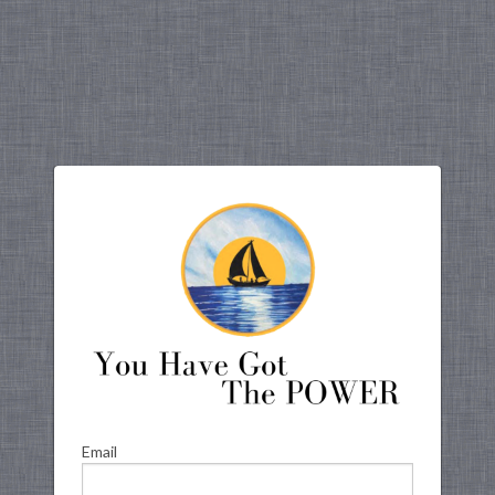
Email